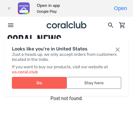
Open in app
Open
Google Play
CORAL NEWS
Looks like you're in United States
Just a heads up, we only accept orders from customers
located in the India.
Recent posts
Press
If you want to buy our products, visit our website at
us.coral.club
Go
Stay here
Post not found.