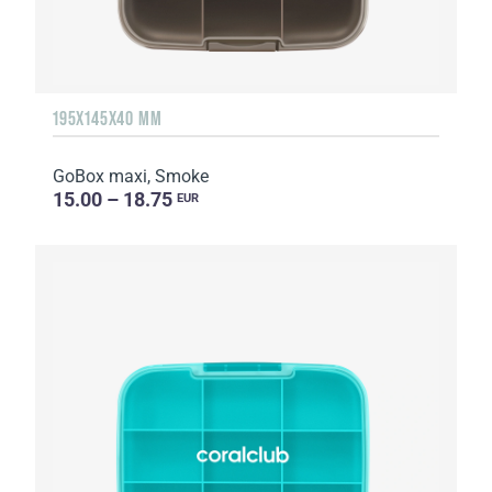
195X145X40 MM
GoBox maxi, Smoke
15.00 – 18.75
EUR