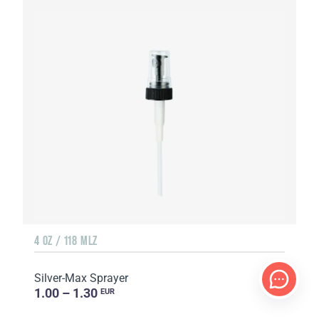
4 OZ / 118 MLZ
Silver-Max Sprayer
1.00 – 1.30
EUR