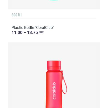
600 ML
Plastic Bottle "CoralClub"
11.00 – 13.75
EUR