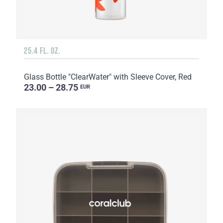
25.4 FL. OZ.
Glass Bottle "ClearWater" with Sleeve Cover, Red
23.00 – 28.75
EUR