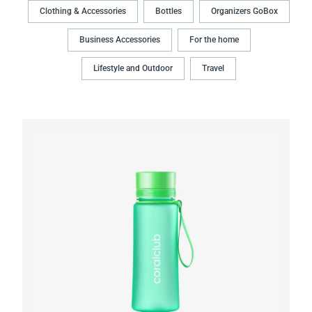
Clothing & Accessories
Bottles
Organizers GoBox
Business Accessories
For the home
Lifestyle and Outdoor
Travel