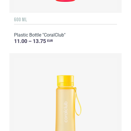
600 ML
Plastic Bottle "CoralClub"
11.00 – 13.75
EUR