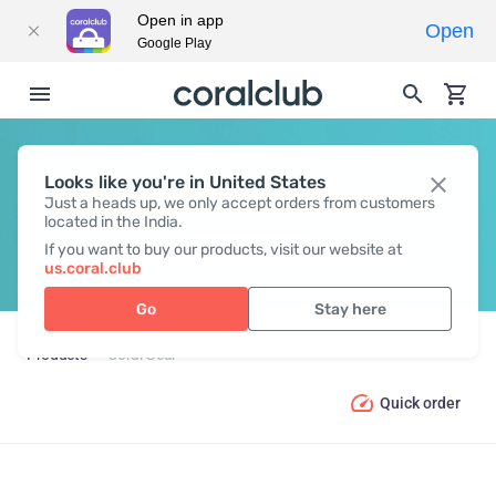
Open in app
Open
Google Play
Looks like you're in United States
CORAL GEAR
Just a heads up, we only accept orders from customers
located in the India.
If you want to buy our products, visit our website at
us.coral.club
Go
Stay here
Products
Coral Gear
Quick order