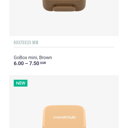
80X70X35 MM
GoBox mini, Brown
6.00 – 7.50
EUR
NEW