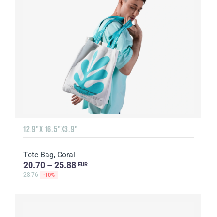
12.9"X 16.5"X3.9"
Tote Bag, Coral
20.70 – 25.88
EUR
28.76
-10%