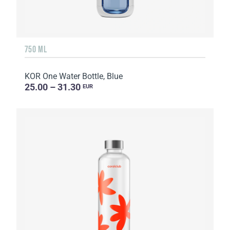
750 ML
KOR One Water Bottle, Blue
25.00 – 31.30
EUR