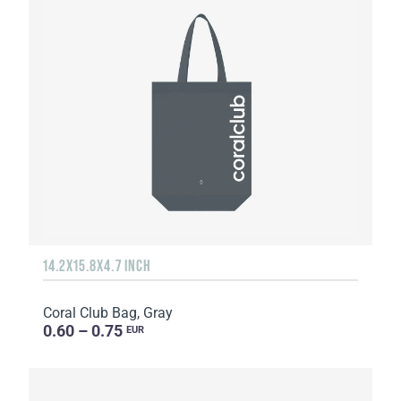
14.2X15.8X4.7 INCH
Coral Club Bag, Gray
0.60 – 0.75
EUR