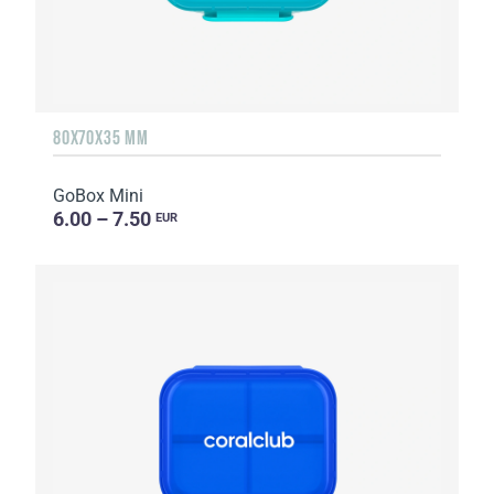
80X70X35 MM
GoBox Mini
6.00 – 7.50
EUR