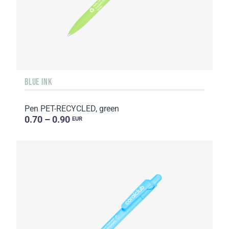
BLUE INK
Pen PET-RECYCLED, green
0.70 – 0.90
EUR