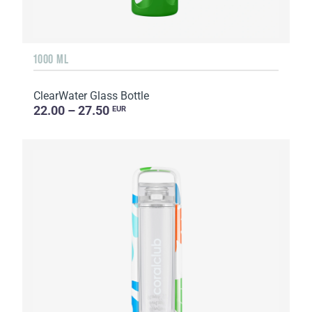
1000 ML
ClearWater Glass Bottle
22.00 – 27.50
EUR