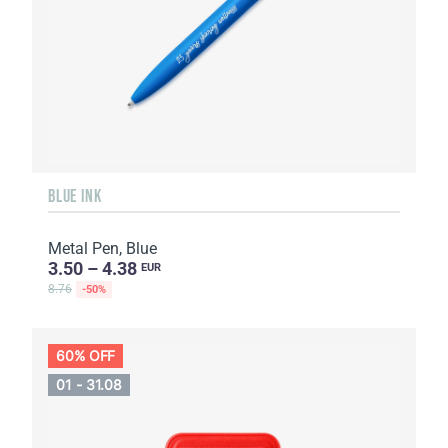
BLUE INK
Metal Pen, Blue
3.50 – 4.38
EUR
8.76
-50%
60% OFF
01 - 31.08