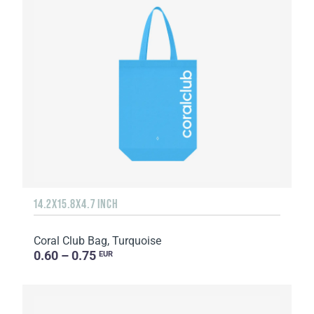
14.2X15.8X4.7 INCH
Coral Club Bag, Turquoise
0.60 – 0.75
EUR