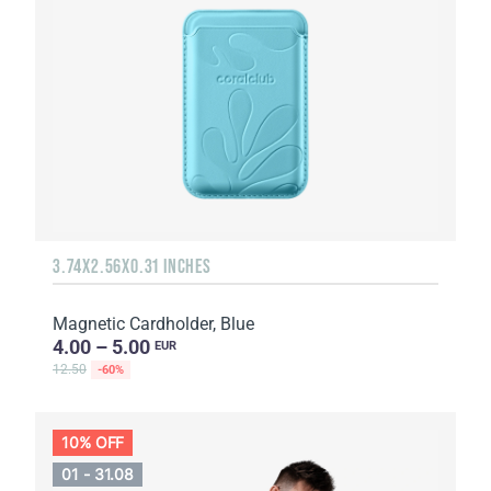
3.74X2.56X0.31 INCHES
Magnetic Cardholder, Blue
4.00 – 5.00
EUR
12.50
-60%
10% OFF
01 - 31.08