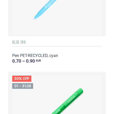
BLUE INK
Pen PET-RECYCLED, cyan
0.70 – 0.90
EUR
50% OFF
01 - 31.08