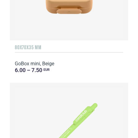
80X70X35 MM
GoBox mini, Beige
6.00 – 7.50
EUR