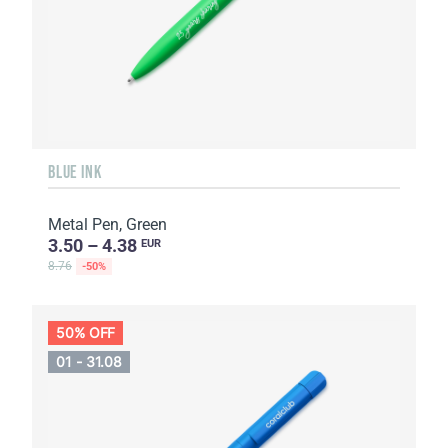
BLUE INK
Metal Pen, Green
3.50 – 4.38
EUR
8.76
-50%
50% OFF
01 - 31.08