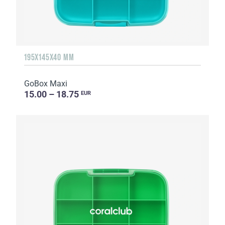
195X145X40 MM
GoBox Maxi
15.00 – 18.75
EUR