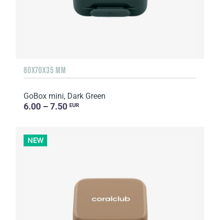
80X70X35 MM
GoBox mini, Dark Green
6.00 – 7.50
EUR
NEW