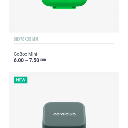
80X70X35 MM
GoBox Mini
6.00 – 7.50
EUR
NEW