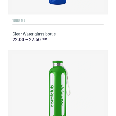
1000 ML
Clear Water glass bottle
22.00 – 27.50
EUR