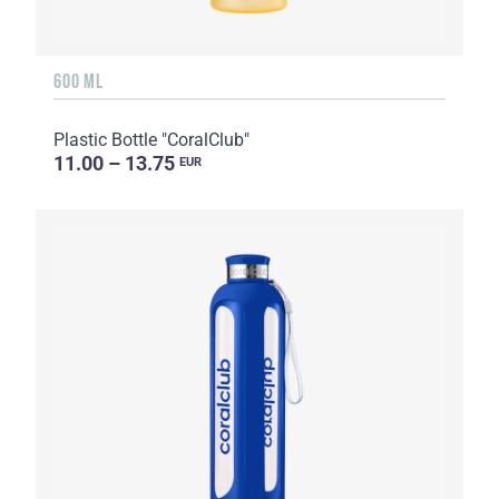
600 ML
Plastic Bottle "CoralClub"
11.00 – 13.75
EUR