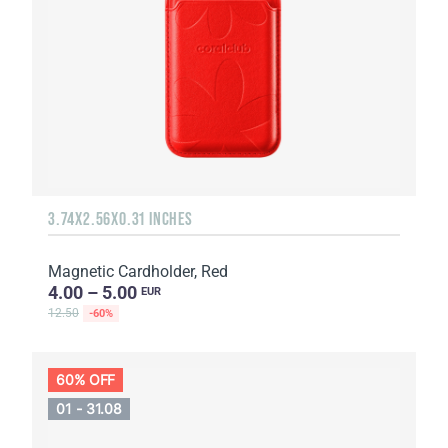
3.74X2.56X0.31 INCHES
Magnetic Cardholder, Red
4.00 – 5.00
EUR
12.50
-60%
60% OFF
01 - 31.08