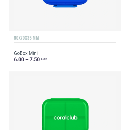
80X70X35 MM
GoBox Mini
6.00 – 7.50
EUR