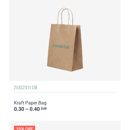
25Х32Х11 CM
Kraft Paper Bag
0.30 – 0.40
EUR
15% OFF