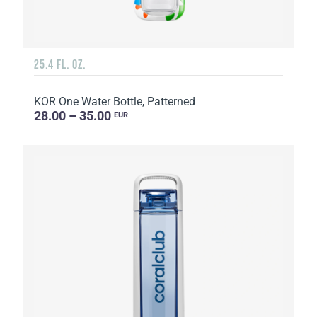
25.4 FL. OZ.
KOR One Water Bottle, Patterned
28.00 – 35.00
EUR