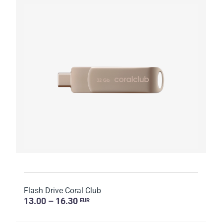
Flash Drive Coral Club
13.00 – 16.30
EUR