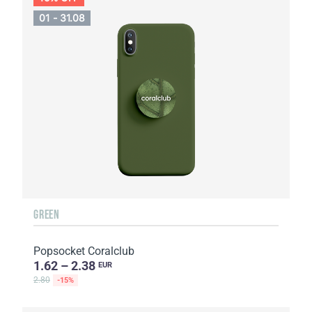
01 - 31.08
GREEN
Popsocket Coralclub
1.62 – 2.38
EUR
2.80
-15%