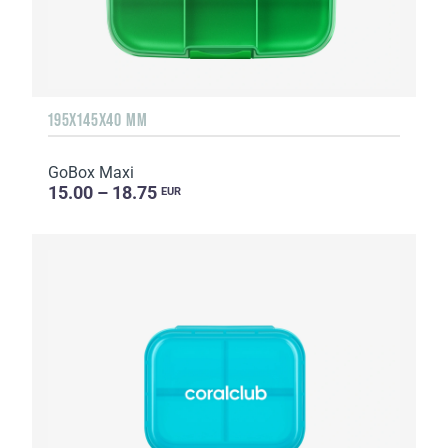
195X145X40 MM
GoBox Maxi
15.00 – 18.75
EUR