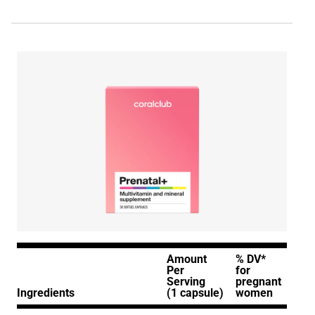
Amount
% DV*
Per
for
Serving
pregnant
Ingredients
(1 capsule)
women