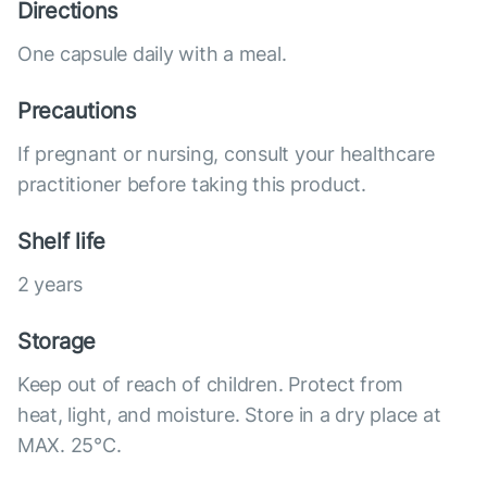
Directions
One capsule daily with a meal.
Precautions
If pregnant or nursing, consult your healthcare
practitioner before taking this product.
Shelf life
2 years
Storage
Keep out of reach of children. Protect from
heat, light, and moisture. Store in a dry place at
MAX. 25°С.