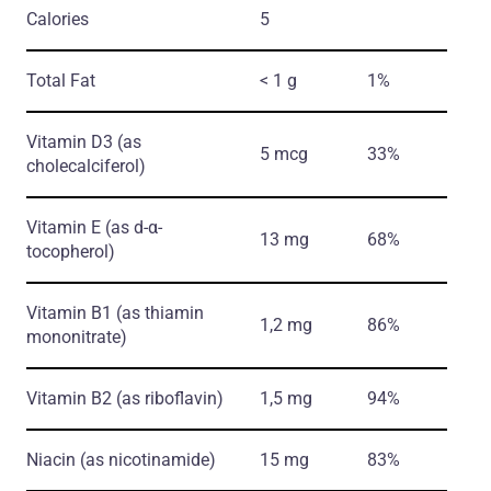
Calories
5
Total Fat
< 1 g
1%
Vitamin D3
(as
5 mcg
33%
cholecalciferol)
Vitamin E
(as d-α-
13 mg
68%
tocopherol)
Vitamin B1
(as thiamin
1,2 mg
86%
mononitrate)
Vitamin B2
(as riboflavin)
1,5 mg
94%
Niacin
(as nicotinamide)
15 mg
83%