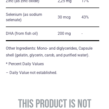
Zinc
(as zinc oxide)
2,25 mg
17%
Selenium
(as sodium
30 mcg
43%
selenate)
DHA
(from fish oil)
200 mg
-
Other Ingredients: Mono- and diglycerides, Capsule
shell (gelatin, glycerin, carob, and purified water).
* Percent Daily Values
– Daily Value not established.
THIS PRODUCT IS NOT