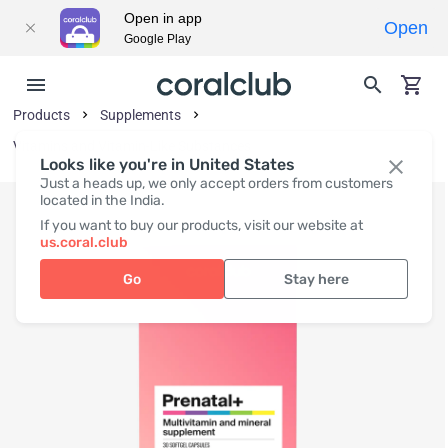
Open in app
Open
Google Play
Products
Supplements
Vitamins and Vitamin-Like Substances
Looks like you're in United States
Just a heads up, we only accept orders from customers
located in the India.
If you want to buy our products, visit our website at
us.coral.club
Go
Stay here