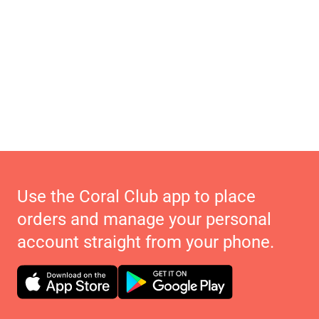
Use the Coral Club app to place
orders and manage your personal
account straight from your phone.