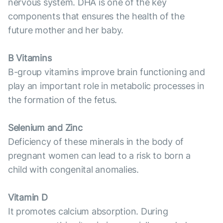
nervous system. DHA is one of the key
components that ensures the health of the
future mother and her baby.
B Vitamins
B-group vitamins improve brain functioning and
play an important role in metabolic processes in
the formation of the fetus.
Selenium and Zinc
Deficiency of these minerals in the body of
pregnant women can lead to a risk to born a
child with congenital anomalies.
Vitamin D
It promotes calcium absorption. During