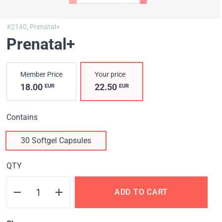
#2140,
Prenatal+
Prenatal+
Member Price
Your price
18.00
22.50
EUR
EUR
Contains
30 Softgel Capsules
QTY
ADD TO CART