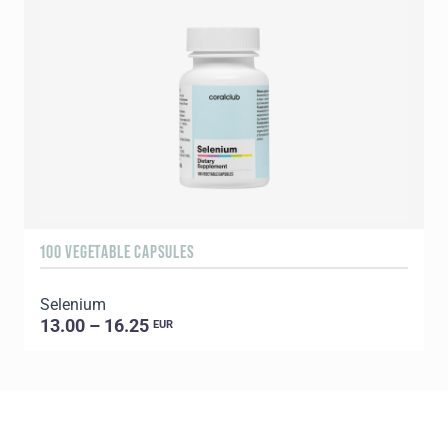
100 VEGETABLE CAPSULES
3
Selenium
Y
13.00 – 16.25
EUR