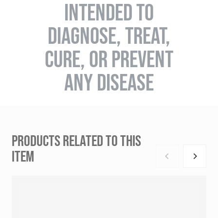
INTENDED TO
DIAGNOSE, TREAT,
CURE, OR PREVENT
ANY DISEASE
PRODUCTS RELATED TO THIS
ITEM