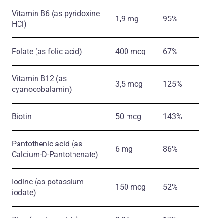
Vitamin B6
(as pyridoxine
1,9 mg
95%
HCl)
Folate
(as folic acid)
400 mcg
67%
Vitamin B12
(as
3,5 mcg
125%
cyanocobalamin)
Biotin
50 mcg
143%
Pantothenic acid
(as
6 mg
86%
Calcium-D-Pantothenate)
Iodine
(as potassium
150 mcg
52%
iodate)