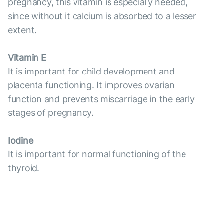
pregnancy, this vitamin is especially needed,
since without it calcium is absorbed to a lesser
extent.
Vitamin E
It is important for child development and
placenta functioning. It improves ovarian
function and prevents miscarriage in the early
stages of pregnancy.
Iodine
It is important for normal functioning of the
thyroid.