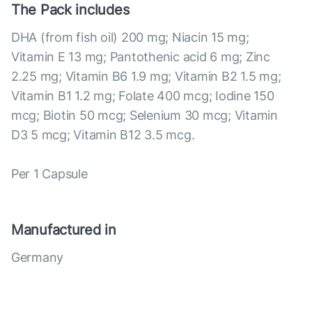
The Pack includes
DHA (from fish oil) 200 mg; Niacin 15 mg;
Vitamin E 13 mg; Pantothenic acid 6 mg; Zinc
2.25 mg; Vitamin B6 1.9 mg; Vitamin B2 1.5 mg;
Vitamin B1 1.2 mg; Folate 400 mcg; Iodine 150
mcg; Biotin 50 mcg; Selenium 30 mcg; Vitamin
D3 5 mcg; Vitamin B12 3.5 mcg.
Per 1 Capsule
Manufactured in
Germany