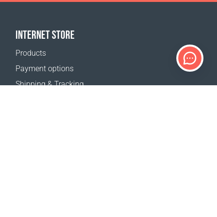
INTERNET STORE
Products
Payment options
Shipping & Tracking
Return Policy
Delivery calculator
Sitemap
SUPPORT
Contact Us
FAQ
Where to buy