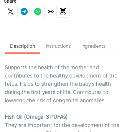
Share
Description
Instructions
Ingredients
Supports the health of the mother and
contributes to the healthy development of the
fetus. Helps to strengthen the baby’s health
during the first years of life. Contributes to
lowering the risk of congenital anomalies.
Fish Oil (Omega-3 PUFAs)
They are important for the development of the