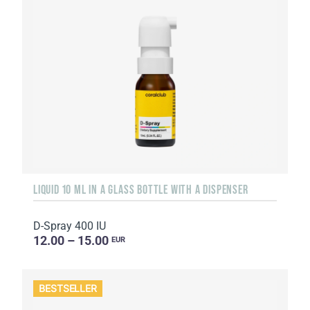
LIQUID 10 ML IN A GLASS BOTTLE WITH A DISPENSER
D-Spray 400 IU
12.00 – 15.00
EUR
BESTSELLER