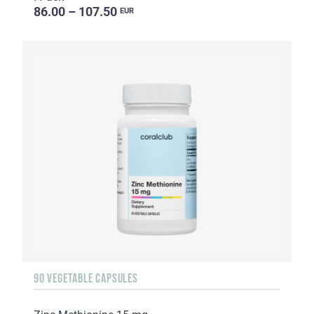
86.00 – 107.50
EUR
90 VEGETABLE CAPSULES