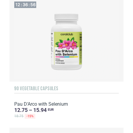
12
:
36
:
55
90 VEGETABLE CAPSULES
Pau D'Arco with Selenium
12.75 – 15.94
EUR
18.75
-15%