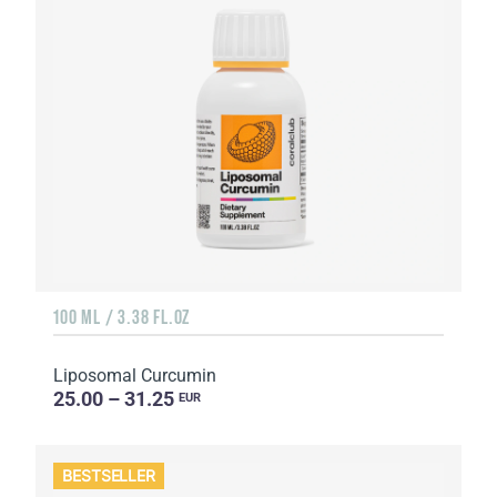
100 ML / 3.38 FL.OZ
Liposomal Curcumin
25.00 – 31.25
EUR
BESTSELLER