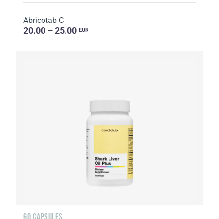
Abricotab C
20.00 – 25.00
EUR
60 CAPSULES