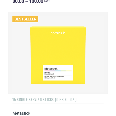
80.00 – 100.00
EUR
BESTSELLER
15 SINGLE SERVING STICKS (0.68 FL. OZ.)
Metastick