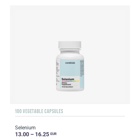
100 VEGETABLE CAPSULES
Selenium
13.00 – 16.25
EUR