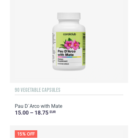
90 VEGETABLE CAPSULES
Pau D`Arco with Mate
15.00 – 18.75
EUR
15% OFF