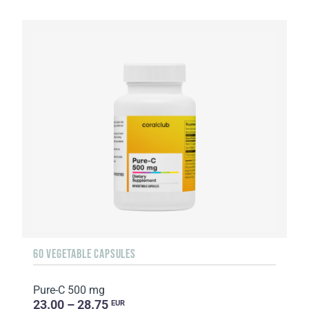
60 VEGETABLE CAPSULES
Pure-C 500 mg
23.00 – 28.75
EUR