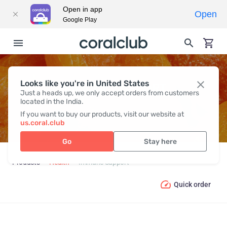
Open in app
Open
Google Play
Looks like you're in United States
IMMUNE SUPPORT
Just a heads up, we only accept orders from customers
located in the India.
If you want to buy our products, visit our website at
us.coral.club
Go
Stay here
Products
Health
Immune Support
Quick order