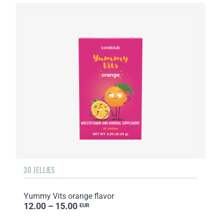
30 JELLIES
Yummy Vits orange flavor
12.00 – 15.00
EUR