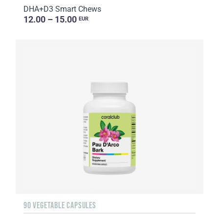
DHA+D3 Smart Chews
12.00 – 15.00
EUR
90 VEGETABLE CAPSULES