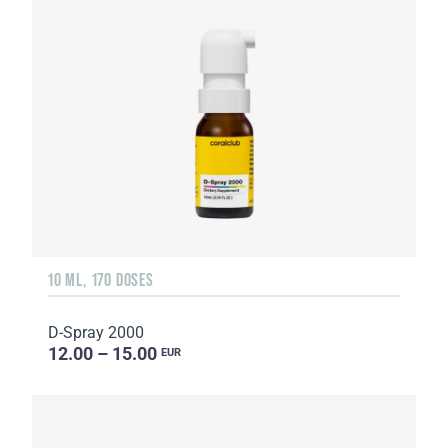
10 ML, 170 DOSES
D-Spray 2000
12.00 – 15.00
EUR