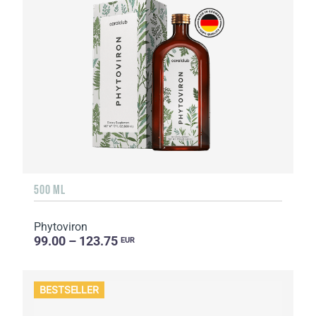
500 ML
Phytoviron
99.00 – 123.75
EUR
BESTSELLER