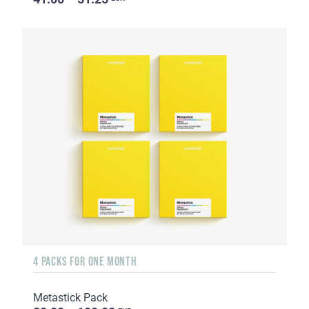
4 PACKS FOR ONE MONTH
Metastick Pack