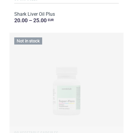
Shark Liver Oil Plus
20.00 – 25.00
EUR
Not in stock