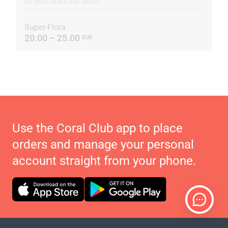
90 VEGETABLE CAPSULES
Super-Flora
20.00 – 25.00
EUR
Use the Coral Club app to place
orders and manage your personal
account straight from your phone.