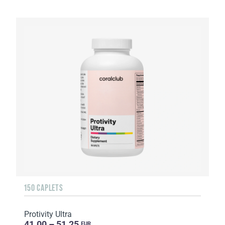
150 CAPLETS
Protivity Ultra
41.00 – 51.25
EUR