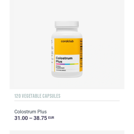
120 VEGETABLE CAPSULES
Colostrum Plus
31.00 – 38.75
EUR