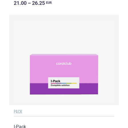
21.00 – 26.25
EUR
PACK
I-Pack