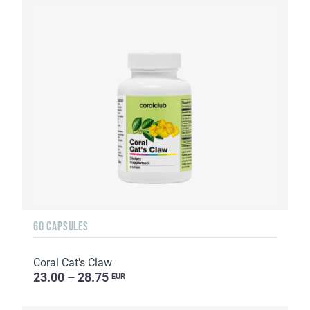
60 CAPSULES
Coral Cat's Claw
23.00 – 28.75
EUR