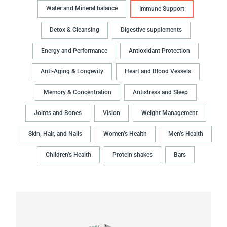
Water and Mineral balance
Immune Support
Detox & Cleansing
Digestive supplements
Energy and Performance
Antioxidant Protection
Anti-Aging & Longevity
Heart and Blood Vessels
Memory & Concentration
Antistress and Sleep
Joints and Bones
Vision
Weight Management
Skin, Hair, and Nails
Women’s Health
Men’s Health
Children’s Health
Protein shakes
Bars