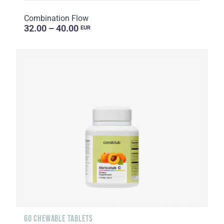
Combination Flow
32.00 – 40.00
EUR
60 CHEWABLE TABLETS