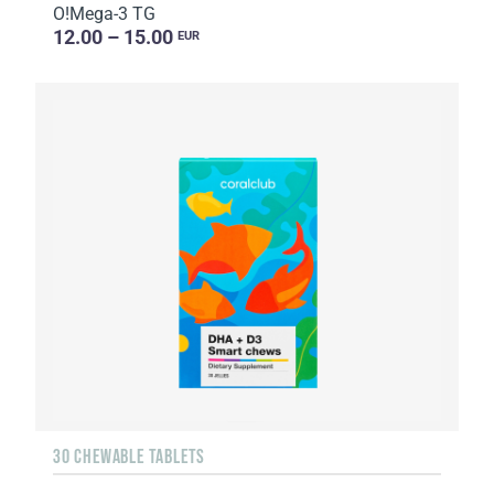
O!Мega-3 TG
12.00 – 15.00
EUR
30 CHEWABLE TABLETS