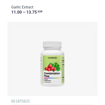
Garlic Extract
11.00 – 13.75
EUR
60 CAPSULES