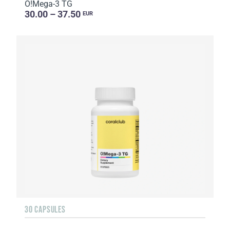
O!Мega-3 TG
30.00 – 37.50
EUR
30 CAPSULES