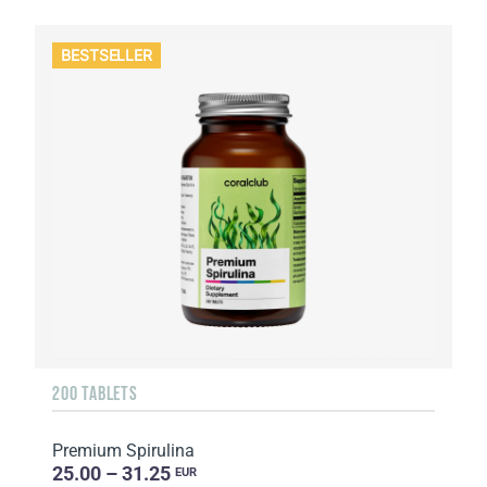
BESTSELLER
200 TABLETS
Premium Spirulina
25.00 – 31.25
EUR