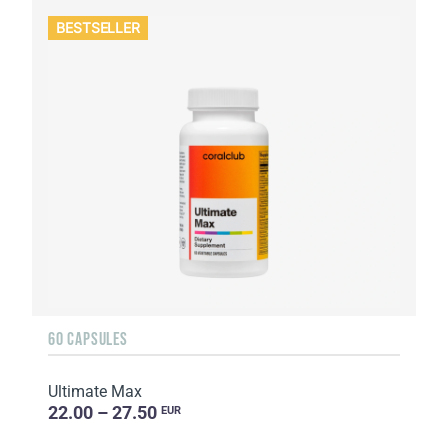
BESTSELLER
60 CAPSULES
Ultimate Max
22.00 – 27.50
EUR