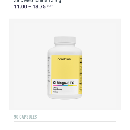
Zinc Methionine 15 mg
11.00 – 13.75
EUR
90 CAPSULES