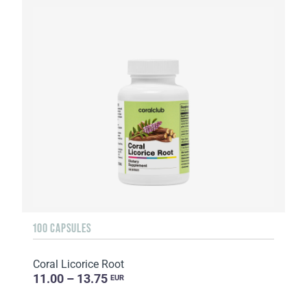
100 CAPSULES
Coral Licorice Root
11.00 – 13.75
EUR