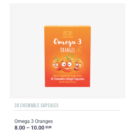
30 CHEWABLE CAPSULES
Omega 3 Oranges
8.00 – 10.00
EUR