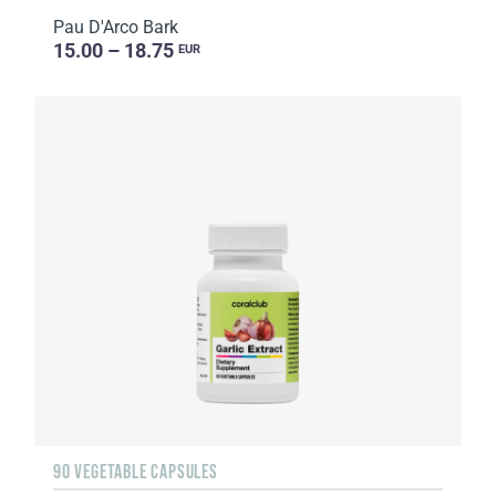
Pau D'Arco Bark
15.00 – 18.75
EUR
90 VEGETABLE CAPSULES