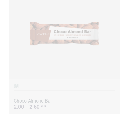
BAR
Choco Almond Bar
2.00 – 2.50
EUR