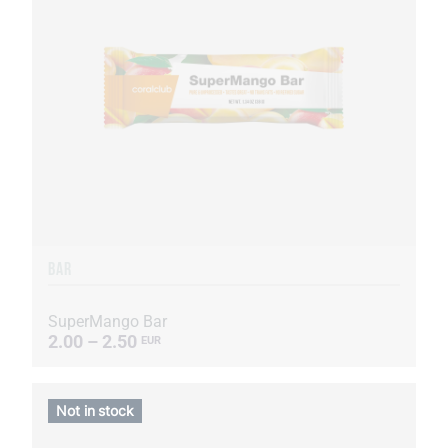
BAR
SuperMango Bar
2.00 – 2.50
EUR
Not in stock