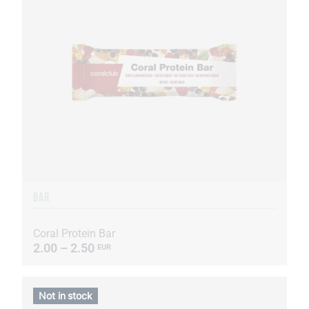
BAR
Coral Protein Bar
2.00 – 2.50
EUR
Not in stock