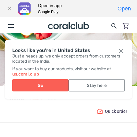
Open in app
Open
Google Play
Looks like you're in United States
BARS
Just a heads up, we only accept orders from customers
located in the India.
If you want to buy our products, visit our website at
us.coral.club
Go
Stay here
Products
Health
Bars
Quick order