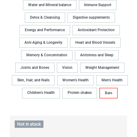
Water and Mineral balance
Immune Support
Detox & Cleansing
Digestive supplements
Energy and Performance
Antioxidant Protection
Anti-Aging & Longevity
Heart and Blood Vessels
Memory & Concentration
Antistress and Sleep
Joints and Bones
Vision
Weight Management
Skin, Hair, and Nails
Women’s Health
Men’s Health
Children’s Health
Protein shakes
Bars
Not in stock