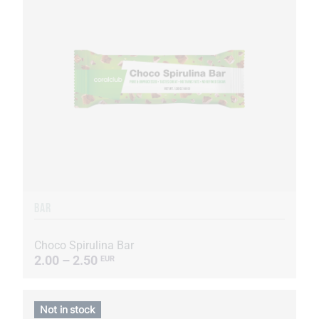
BAR
Choco Spirulina Bar
2.00 – 2.50
EUR
Not in stock