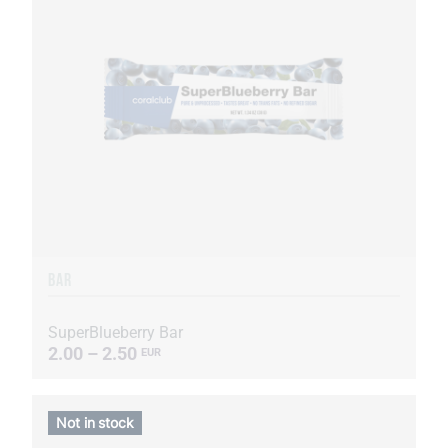
BAR
SuperBlueberry Bar
2.00 – 2.50
EUR
Not in stock