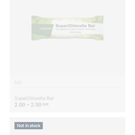
BAR
SuperChlorella Bar
2.00 – 2.50
EUR
Not in stock