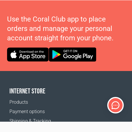
Use the Coral Club app to place
orders and manage your personal
account straight from your phone.
INTERNET STORE
Products
Payment options
Shipping & Tracking
Return Policy